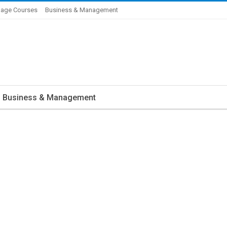
age Courses
Business & Management
Business & Management