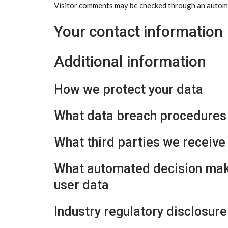
Visitor comments may be checked through an automa
Your contact information
Additional information
How we protect your data
What data breach procedures 
What third parties we receive
What automated decision maki
user data
Industry regulatory disclosur