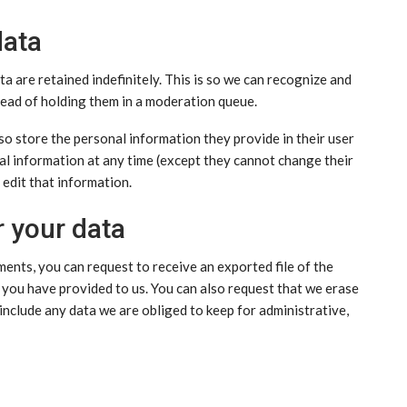
data
 are retained indefinitely. This is so we can recognize and
ead of holding them in a moderation queue.
lso store the personal information they provide in their user
sonal information at any time (except they cannot change their
edit that information.
r your data
ments, you can request to receive an exported file of the
 you have provided to us. You can also request that we erase
include any data we are obliged to keep for administrative,