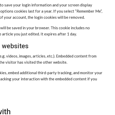
 to save your login information and your screen display
 options cookies last for a year. If you select “Remember Me”,
 of your account, the login cookies will be removed.
e will be saved in your browser. This cookie includes no
article you just edited. It expires after 1 day.
 websites
e.g. videos, images, articles, etc.). Embedded content from
he visitor has visited the other website.
ies, embed additional third-party tracking, and monitor your
racking your interaction with the embedded content if you
ith