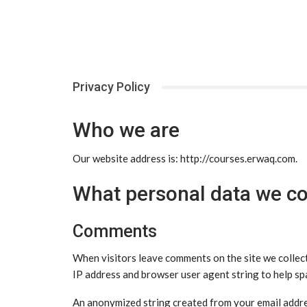
Privacy Policy
Who we are
Our website address is: http://courses.erwaq.com.
What personal data we col
Comments
When visitors leave comments on the site we collect
IP address and browser user agent string to help sp
An anonymized string created from your email addres