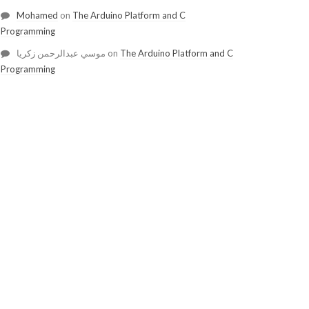
Mohamed
on
The Arduino Platform and C
Programming
موسي عبدالرحمن زكريا
on
The Arduino Platform and C
Programming