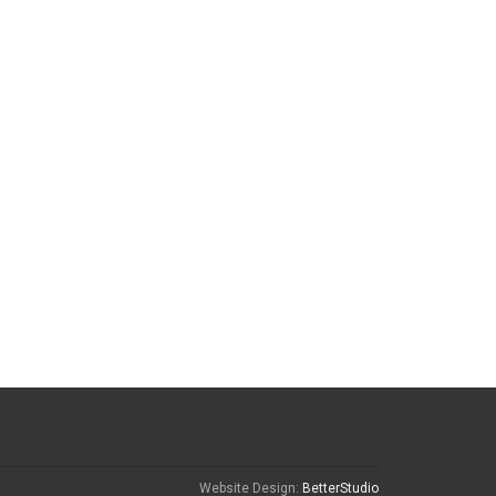
Website Design:
BetterStudio