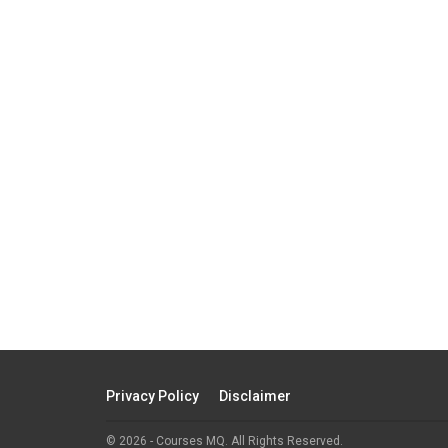
Privacy Policy
Disclaimer
© 2026 - Courses MQ. All Rights Reserved.