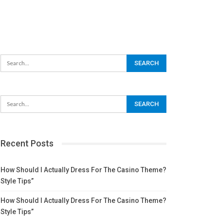
Recent Posts
How Should I Actually Dress For The Casino Theme?
Style Tips”
How Should I Actually Dress For The Casino Theme?
Style Tips”