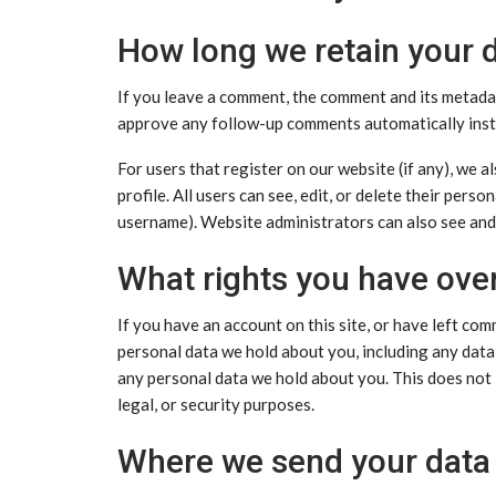
How long we retain your 
If you leave a comment, the comment and its metadata
approve any follow-up comments automatically inst
For users that register on our website (if any), we a
profile. All users can see, edit, or delete their per
username). Website administrators can also see and 
What rights you have ove
If you have an account on this site, or have left com
personal data we hold about you, including any data
any personal data we hold about you. This does not 
legal, or security purposes.
Where we send your data