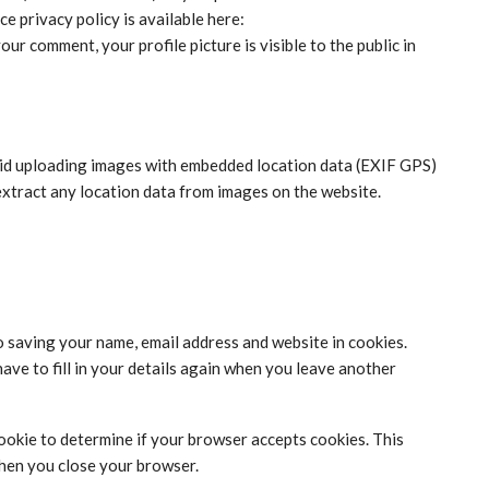
ce privacy policy is available here:
ur comment, your profile picture is visible to the public in
oid uploading images with embedded location data (EXIF GPS)
extract any location data from images on the website.
o saving your name, email address and website in cookies.
ave to fill in your details again when you leave another
 cookie to determine if your browser accepts cookies. This
when you close your browser.