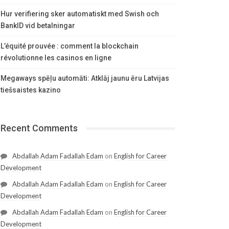
Hur verifiering sker automatiskt med Swish och
BankID vid betalningar
L’équité prouvée : comment la blockchain
révolutionne les casinos en ligne
Megaways spēļu automāti: Atklāj jaunu ēru Latvijas
tiešsaistes kazino
Recent Comments
Abdallah Adam Fadallah Edam
on
English for Career
Development
Abdallah Adam Fadallah Edam
on
English for Career
Development
Abdallah Adam Fadallah Edam
on
English for Career
Development