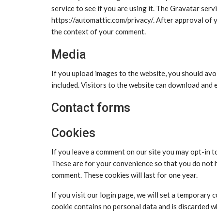
service to see if you are using it. The Gravatar servi
https://automattic.com/privacy/. After approval of yo
the context of your comment.
Media
If you upload images to the website, you should av
included. Visitors to the website can download and 
Contact forms
Cookies
If you leave a comment on our site you may opt-in t
These are for your convenience so that you do not h
comment. These cookies will last for one year.
If you visit our login page, we will set a temporary
cookie contains no personal data and is discarded 