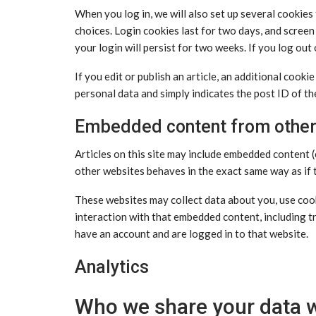
When you log in, we will also set up several cookies
choices. Login cookies last for two days, and screen
your login will persist for two weeks. If you log out
If you edit or publish an article, an additional cooki
personal data and simply indicates the post ID of the 
Embedded content from other
Articles on this site may include embedded content (
other websites behaves in the exact same way as if t
These websites may collect data about you, use cook
interaction with that embedded content, including t
have an account and are logged in to that website.
Analytics
Who we share your data w