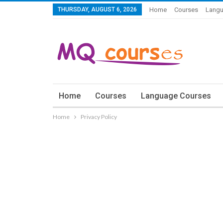
THURSDAY, AUGUST 6, 2026
Home
Courses
Langu
Home
Courses
Language Courses
Home
Privacy Policy