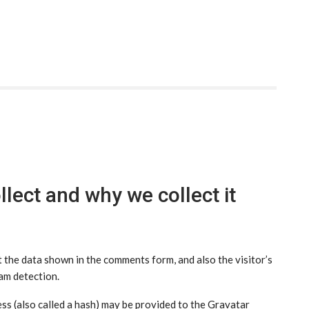
lect and why we collect it
 the data shown in the comments form, and also the visitor’s
am detection.
s (also called a hash) may be provided to the Gravatar