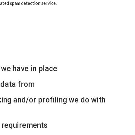
ted spam detection service.
we have in place
 data from
ng and/or profiling we do with
e requirements