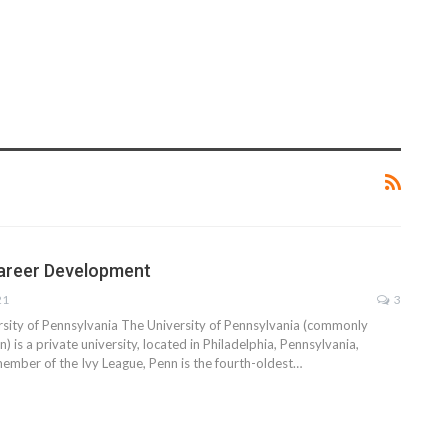
Career Development
21
3
rsity of Pennsylvania
The University of Pennsylvania (commonly
) is a private university, located in Philadelphia, Pennsylvania,
member of the Ivy League, Penn is the fourth-oldest
…