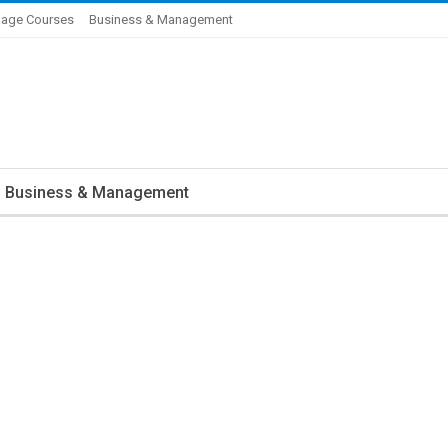
age Courses
Business & Management
Business & Management