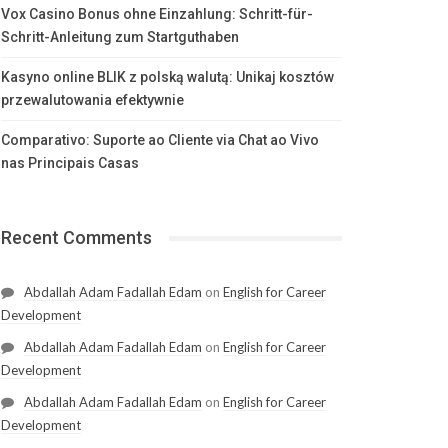
Vox Casino Bonus ohne Einzahlung: Schritt-für-
Schritt-Anleitung zum Startguthaben
Kasyno online BLIK z polską walutą: Unikaj kosztów
przewalutowania efektywnie
Comparativo: Suporte ao Cliente via Chat ao Vivo
nas Principais Casas
Recent Comments
Abdallah Adam Fadallah Edam
on
English for Career
Development
Abdallah Adam Fadallah Edam
on
English for Career
Development
Abdallah Adam Fadallah Edam
on
English for Career
Development