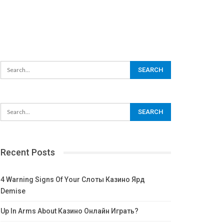
Recent Posts
4 Warning Signs Of Your Слоты Казино Ярд
Demise
Up In Arms About Казино Онлайн Играть?