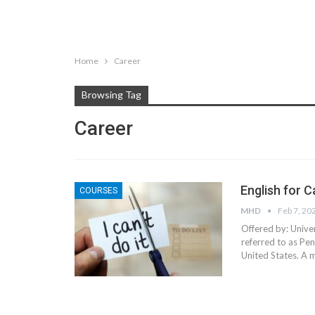
Home
Career
Browsing Tag
Career
English for 
COURSES
MHD
Feb 7, 20
Offered by:
Unive
referred to as Penn
United States. A 