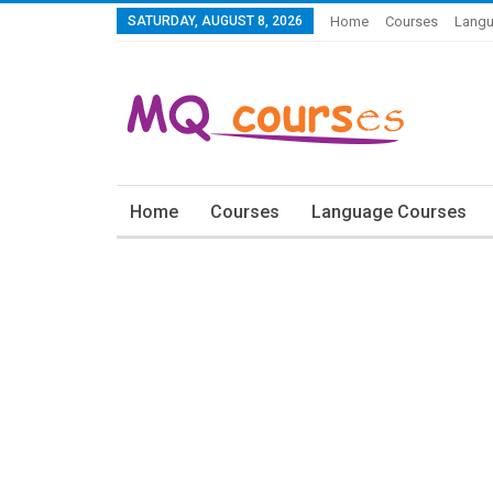
SATURDAY, AUGUST 8, 2026
Home
Courses
Langu
Home
Courses
Language Courses