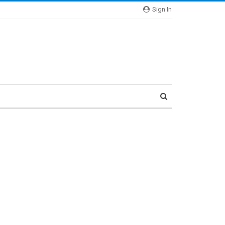
Sign In