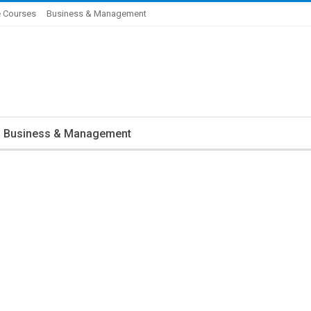
 Courses
Business & Management
Business & Management