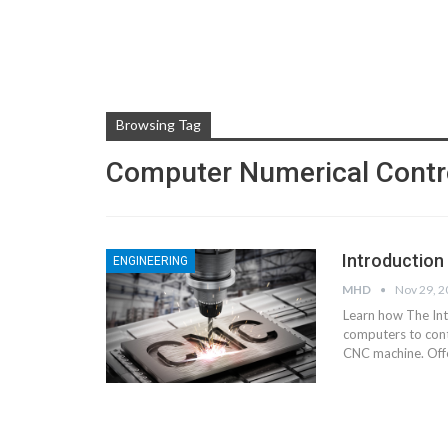
Browsing Tag
Computer Numerical Contr
Introduction
ENGINEERING
MHD
Nov 29, 
Learn how The In
computers to cont
CNC machine.
Off