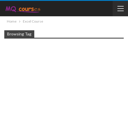
Home
Excel Course
Browsing Tag