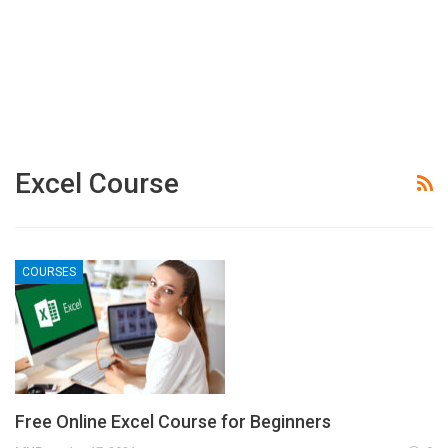
Excel Course
COURSES
Free Online Excel Course for Beginners