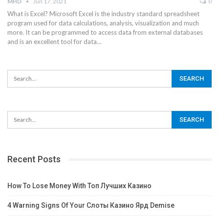
MHD
Jun 17, 2021
0
What is Excel?
Microsoft Excel is the industry standard spreadsheet
program used for data calculations, analysis, visualization and much
more. It can be programmed to access data from external databases
and is an excellent tool for data
…
Recent Posts
How To Lose Money With Топ Лучших Казино
4 Warning Signs Of Your Слоты Казино Ярд Demise