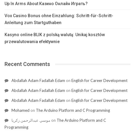
Up In Arms About Казино Онлайн Играть?
Vox Casino Bonus ohne Einzahlung: Schritt-für-Schritt-
Anleitung zum Startguthaben
Kasyno online BLIK z polską walutą: Unikaj kosztów
przewalutowania efektywnie
Recent Comments
Abdallah Adam Fadallah Edam
on
English for Career Development
Abdallah Adam Fadallah Edam
on
English for Career Development
Abdallah Adam Fadallah Edam
on
English for Career Development
Mohamed
on
The Arduino Platform and C Programming
موسي عبدالرحمن زكريا
on
The Arduino Platform and C
Programming