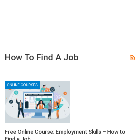
How To Find A Job
ONLINE COURSES
Free Online Course: Employment Skills – How to
Find a Job