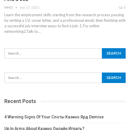
MHD
Jun 17, 2021
0
Learn the employment skills starting from the research process passing
by writing a CV, cover letter, and a professional email, then finishing with
a successful job interview
ways to find a job:
1.Try online
networking2.Talk to
…
Recent Posts
4 Warning Signs Of Your Слоты Казино Ярд Demise
Up In Arms About Казино Онлайн Играть?