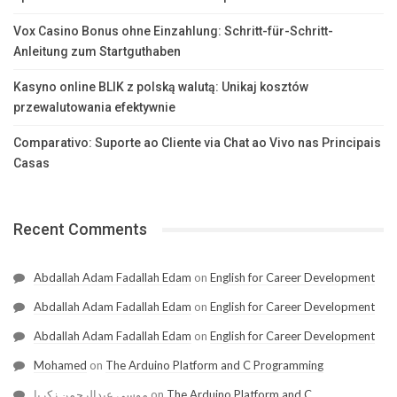
Vox Casino Bonus ohne Einzahlung: Schritt-für-Schritt-
Anleitung zum Startguthaben
Kasyno online BLIK z polską walutą: Unikaj kosztów
przewalutowania efektywnie
Comparativo: Suporte ao Cliente via Chat ao Vivo nas Principais
Casas
Recent Comments
Abdallah Adam Fadallah Edam
on
English for Career Development
Abdallah Adam Fadallah Edam
on
English for Career Development
Abdallah Adam Fadallah Edam
on
English for Career Development
Mohamed
on
The Arduino Platform and C Programming
موسي عبدالرحمن زكريا
on
The Arduino Platform and C