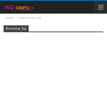
Home
How to Find a Job
Browsing Tag