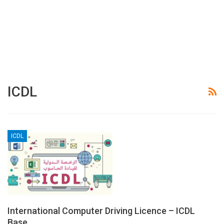
ICDL
ICDL
International Computer Driving Licence – ICDL
Base