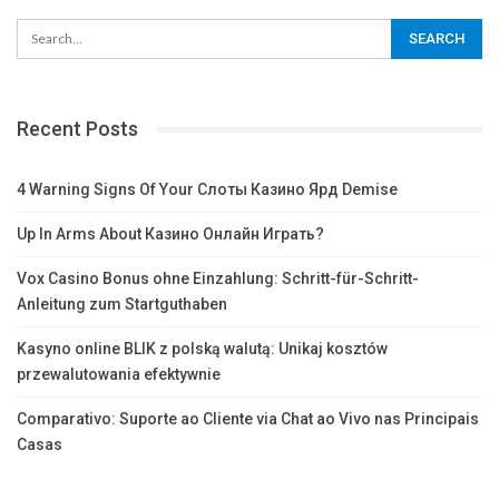
Recent Posts
4 Warning Signs Of Your Слоты Казино Ярд Demise
Up In Arms About Казино Онлайн Играть?
Vox Casino Bonus ohne Einzahlung: Schritt-für-Schritt-
Anleitung zum Startguthaben
Kasyno online BLIK z polską walutą: Unikaj kosztów
przewalutowania efektywnie
Comparativo: Suporte ao Cliente via Chat ao Vivo nas Principais
Casas