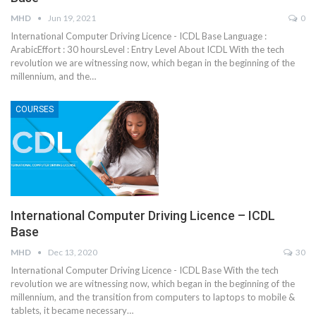
MHD
Jun 19, 2021
0
International Computer Driving Licence - ICDL Base
Language :
ArabicEffort : 30 hoursLevel : Entry Level
About ICDL
With the tech
revolution we are witnessing now, which began in the beginning of the
millennium, and the
…
COURSES
International Computer Driving Licence – ICDL
Base
MHD
Dec 13, 2020
30
International Computer Driving Licence - ICDL Base
With the tech
revolution we are witnessing now, which began in the beginning of the
millennium, and the transition from computers to laptops to mobile &
tablets, it became necessary
…