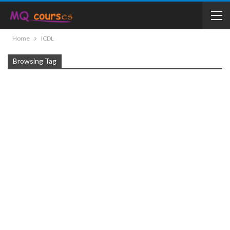
Home
ICDL
Browsing Tag