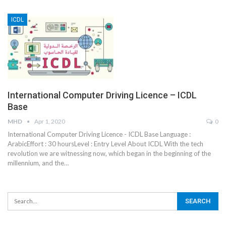
ICDL
International Computer Driving Licence – ICDL
Base
MHD
Apr 1, 2020
0
International Computer Driving Licence - ICDL Base
Language :
ArabicEffort : 30 hoursLevel : Entry Level
About ICDL
With the tech
revolution we are witnessing now, which began in the beginning of the
millennium, and the
…