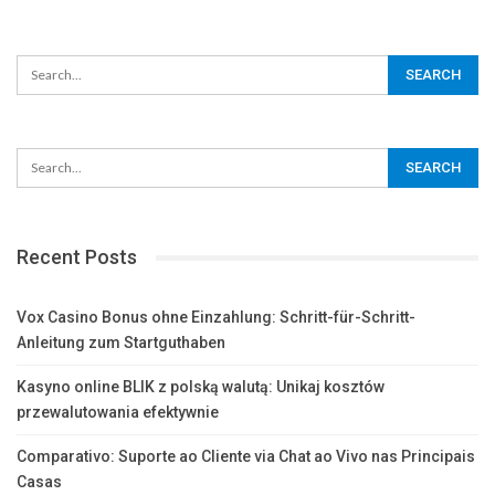
Recent Posts
Vox Casino Bonus ohne Einzahlung: Schritt-für-Schritt-
Anleitung zum Startguthaben
Kasyno online BLIK z polską walutą: Unikaj kosztów
przewalutowania efektywnie
Comparativo: Suporte ao Cliente via Chat ao Vivo nas Principais
Casas