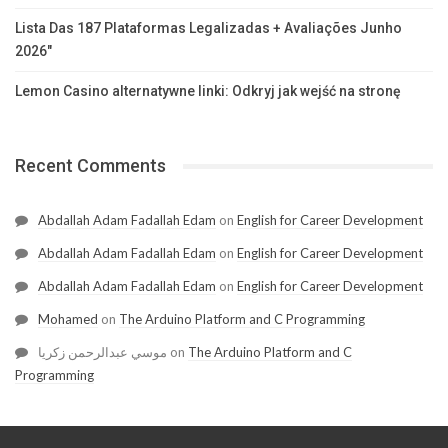
Lista Das 187 Plataformas Legalizadas + Avaliações Junho
2026″
Lemon Casino alternatywne linki: Odkryj jak wejść na stronę
Recent Comments
Abdallah Adam Fadallah Edam
on
English for Career Development
Abdallah Adam Fadallah Edam
on
English for Career Development
Abdallah Adam Fadallah Edam
on
English for Career Development
Mohamed
on
The Arduino Platform and C Programming
موسي عبدالرحمن زكريا
on
The Arduino Platform and C
Programming