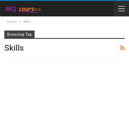
Home
Skills
Browsing Tag
Skills