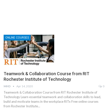
ONLINE COURSES
Teamwork & Collaboration Course from RIT
Rochester Institute of Technology
MHD
Apr 14, 2020
0
Teamwork & Collaboration Course from RIT Rochester Institute of
Technology
Learn essential teamwork and collaboration skills to lead,
build and motivate teams in the workplace
RITx
Free online courses
from Rochester Institute
…