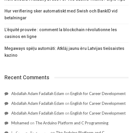
Hur verifiering sker automatiskt med Swish och BankID vid
betalningar
L’équité prouvée : comment la blockchain révolutionne les
casinos en ligne
Megaways spēļu automāti: Atklāj jaunu ēru Latvijas tiešsaistes
kazino
Recent Comments
Abdallah Adam Fadallah Edam
on
English for Career Development
Abdallah Adam Fadallah Edam
on
English for Career Development
Abdallah Adam Fadallah Edam
on
English for Career Development
Mohamed
on
The Arduino Platform and C Programming
موسي عبدالرحمن زكريا
on
The Arduino Platform and C