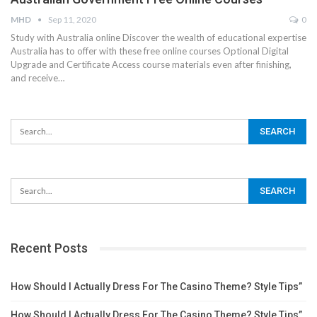
MHD
Sep 11, 2020
0
Study with Australia online
Discover the wealth of educational expertise
Australia has to offer with these free online courses
Optional Digital
Upgrade and Certificate
Access course materials even after finishing,
and receive
…
Recent Posts
How Should I Actually Dress For The Casino Theme? Style Tips”
How Should I Actually Dress For The Casino Theme? Style Tips”