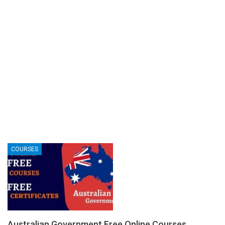
COURSES
Australian Government Free Online Courses