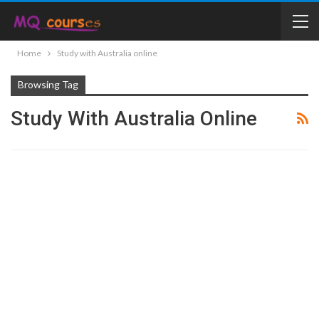
Home
Study with Australia online
Browsing Tag
Study With Australia Online