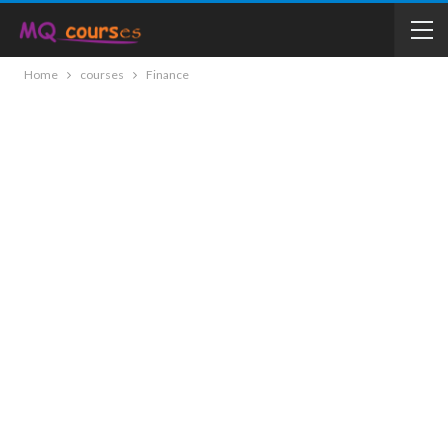
Home
courses
Finance