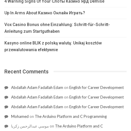
4 Warning Signs Of Your Слоты Казино Ярд Demise
Up In Arms About Казино Онлайн Играть?
Vox Casino Bonus ohne Einzahlung: Schritt-für-Schritt-
Anleitung zum Startguthaben
Kasyno online BLIK z polską walutą: Unikaj kosztów
przewalutowania efektywnie
Recent Comments
Abdallah Adam Fadallah Edam
on
English for Career Development
Abdallah Adam Fadallah Edam
on
English for Career Development
Abdallah Adam Fadallah Edam
on
English for Career Development
Mohamed
on
The Arduino Platform and C Programming
موسي عبدالرحمن زكريا
on
The Arduino Platform and C