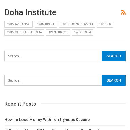
Doha Institute
1WIN AZ CASINO
1WIN BRASIL
1WIN CASINO SPANISH
1WIN FR
1WIN OFFICIAL IN RUSSIA
1WIN TURKIYE
1WINRUSSIA
Recent Posts
How To Lose Money With Топ Лучших Казино