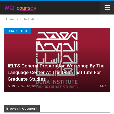
Home
Doha Institute
DOHA INSTITUTE
IELTS General Preparation Workshop By The
Language Center At The Doha Institute For
Graduate Studies
MHD
Sep 10, 2021
0
Browsing Category