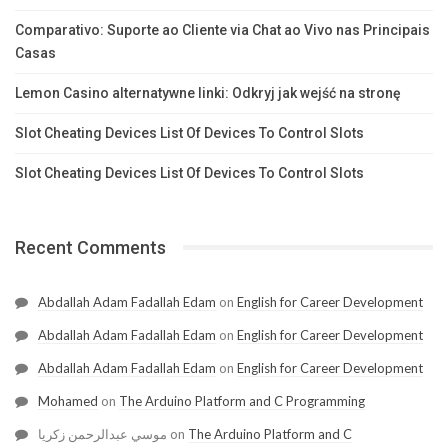
Comparativo: Suporte ao Cliente via Chat ao Vivo nas Principais
Casas
Lemon Casino alternatywne linki: Odkryj jak wejść na stronę
Slot Cheating Devices List Of Devices To Control Slots
Slot Cheating Devices List Of Devices To Control Slots
Recent Comments
Abdallah Adam Fadallah Edam
on
English for Career Development
Abdallah Adam Fadallah Edam
on
English for Career Development
Abdallah Adam Fadallah Edam
on
English for Career Development
Mohamed
on
The Arduino Platform and C Programming
موسي عبدالرحمن زكريا
on
The Arduino Platform and C