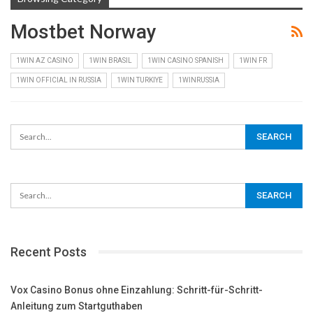
Mostbet Norway
1WIN AZ CASINO
1WIN BRASIL
1WIN CASINO SPANISH
1WIN FR
1WIN OFFICIAL IN RUSSIA
1WIN TURKIYE
1WINRUSSIA
Recent Posts
Vox Casino Bonus ohne Einzahlung: Schritt-für-Schritt-
Anleitung zum Startguthaben