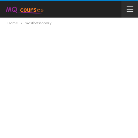
Home
mostbet norway