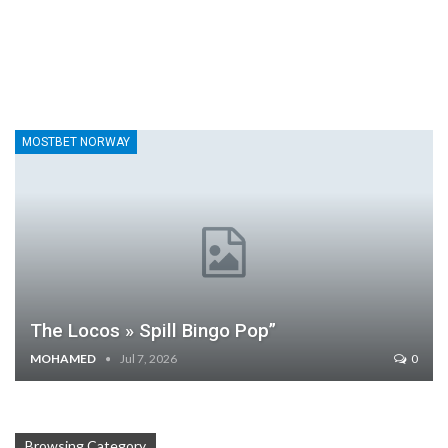
MOSTBET NORWAY
The Locos » Spill Bingo Pop”
MOHAMED
Jul 7, 2026
0
Browsing Category