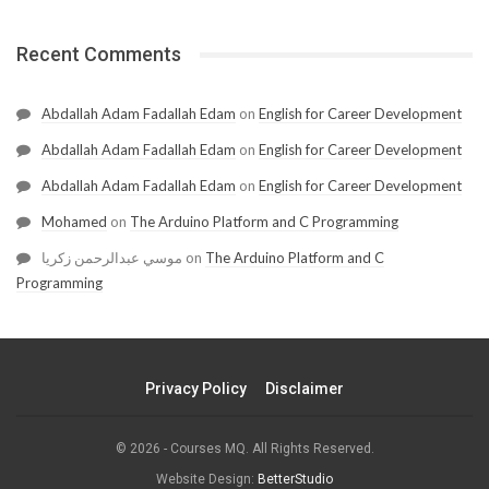
Recent Comments
Abdallah Adam Fadallah Edam
on
English for Career Development
Abdallah Adam Fadallah Edam
on
English for Career Development
Abdallah Adam Fadallah Edam
on
English for Career Development
Mohamed
on
The Arduino Platform and C Programming
موسي عبدالرحمن زكريا
on
The Arduino Platform and C
Programming
Privacy Policy
Disclaimer
© 2026 - Courses MQ. All Rights Reserved.
Website Design:
BetterStudio