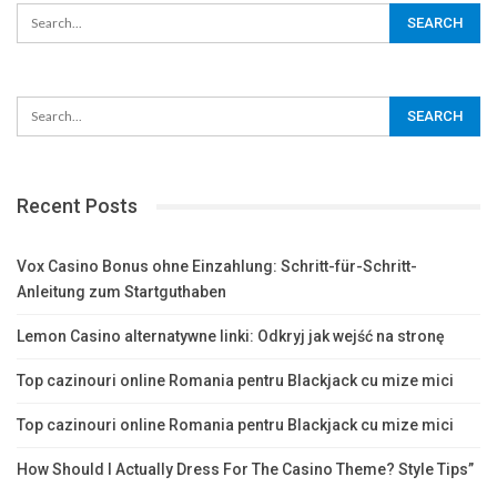
Recent Posts
Vox Casino Bonus ohne Einzahlung: Schritt-für-Schritt-
Anleitung zum Startguthaben
Lemon Casino alternatywne linki: Odkryj jak wejść na stronę
Top cazinouri online Romania pentru Blackjack cu mize mici
Top cazinouri online Romania pentru Blackjack cu mize mici
How Should I Actually Dress For The Casino Theme? Style Tips”