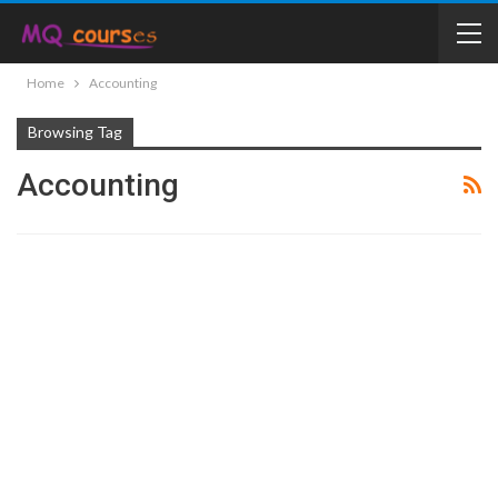
Home
Accounting
Browsing Tag
Accounting