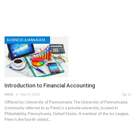
BUSINESS & MANAGEMENT
Introduction to Financial Accounting
MHD
Dec 9, 2020
11
Offered by:
University of Pennsylvania
The University of Pennsylvania
(commonly referred to as Penn) is a private university, located in
Philadelphia, Pennsylvania, United States. A member of the Ivy League,
Penn is the fourth-oldest
…