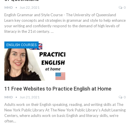
MHD
Jun 22, 2021
0
English Grammar and Style Course - The University of Queensland
Learn key concepts and strategies in grammar and style to help enhance
your writing and confidently respond to the demand of high levels of
literacy in the 21st century.
…
ENGLISH COURSES
11 Free Websites to Practice English at Home
MHD
Jun 21, 2021
0
Adults work on their English speaking, reading, and writing skills at The
New York Public Library
At The New York Public Library’s Adult Learning
Centers, where adults work on basic English and literacy skills, we’re
often
…