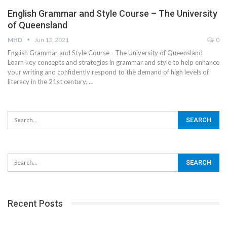
English Grammar and Style Course – The University
of Queensland
MHD
Jun 13, 2021
0
English Grammar and Style Course - The University of Queensland
Learn key concepts and strategies in grammar and style to help enhance
your writing and confidently respond to the demand of high levels of
literacy in the 21st century.
…
Recent Posts