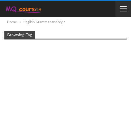
Home
English Grammar and Style
Browsing Tag