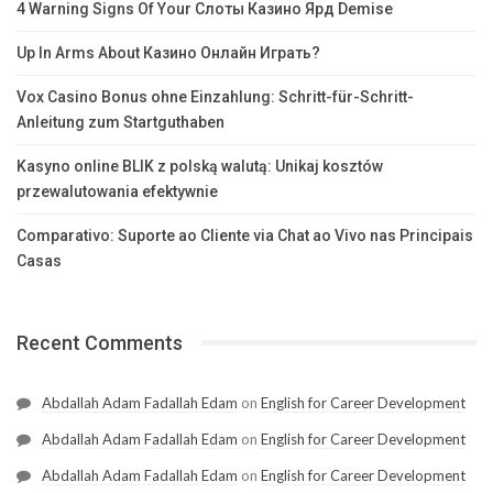
4 Warning Signs Of Your Слоты Казино Ярд Demise
Up In Arms About Казино Онлайн Играть?
Vox Casino Bonus ohne Einzahlung: Schritt-für-Schritt-
Anleitung zum Startguthaben
Kasyno online BLIK z polską walutą: Unikaj kosztów
przewalutowania efektywnie
Comparativo: Suporte ao Cliente via Chat ao Vivo nas Principais
Casas
Recent Comments
Abdallah Adam Fadallah Edam
on
English for Career Development
Abdallah Adam Fadallah Edam
on
English for Career Development
Abdallah Adam Fadallah Edam
on
English for Career Development