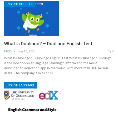
ENGLISH COURSES
What is Duolingo? – Duolingo English Test
MHD
Jun 18, 2021
0
What is Duolingo? – Duolingo English Test
What is Duolingo?
Duolingo
is the most popular language-learning platform and the most
downloaded education app in the world, with more than 300 million
users. The company’s mission is
…
ENGLISH LANGUAGE