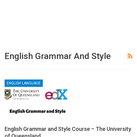
English Grammar And Style
ENGLISH LANGUAGE
English Grammar and Style Course – The University
of Queensland