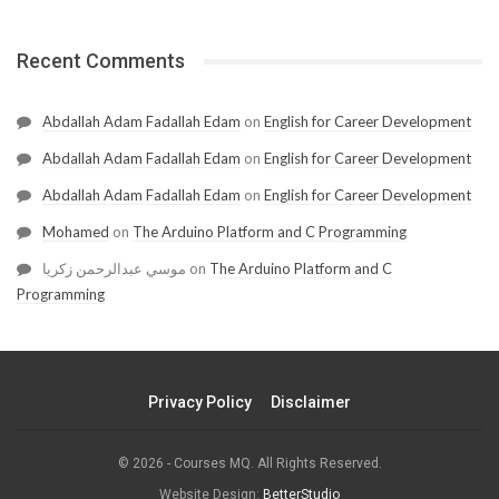
Recent Comments
Abdallah Adam Fadallah Edam
on
English for Career Development
Abdallah Adam Fadallah Edam
on
English for Career Development
Abdallah Adam Fadallah Edam
on
English for Career Development
Mohamed
on
The Arduino Platform and C Programming
موسي عبدالرحمن زكريا
on
The Arduino Platform and C
Programming
Privacy Policy
Disclaimer
© 2026 - Courses MQ. All Rights Reserved.
Website Design:
BetterStudio