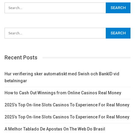
Recent Posts
Hur verifiering sker automatiskt med Swish och BankID vid
betalningar
How to Cash Out Winnings from Online Casinos Real Money
2025’s Top On-line Slots Casinos To Experience For Real Money
2025’s Top On-line Slots Casinos To Experience For Real Money
A Melhor Tablado De Apostas On The Web Do Brasil