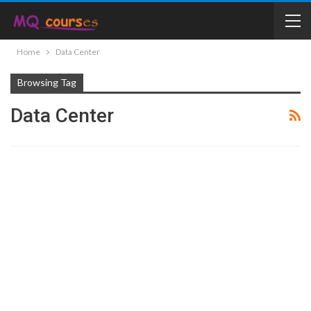
Home
Data Center
Browsing Tag
Data Center