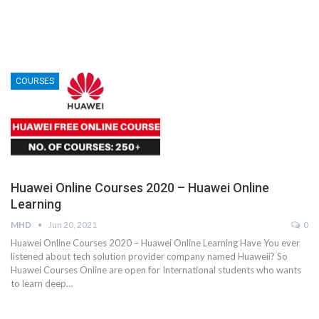
COURSES
Huawei Online Courses 2020 – Huawei Online
Learning
MHD
Jun 20, 2021
0
Huawei Online Courses 2020 – Huawei Online Learning
Have You ever
listened about tech solution provider company named Huaweii? So
Huawei Courses Online are open for International students who wants
to learn deep
…