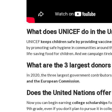
What does UNICEF do in the 
UNICEF
keeps children safe by providing vaccine
by promoting safe hygiene in communities around th
life-saving food for children. And we campaign tirel
What are the 3 largest donors
In 2020, the three largest government contributo
and the European Commission
.
Does the United Nations offer
Now you can begin earning
college scholarships
fo
9th grade, even if you don’t plan to pursue it in colle