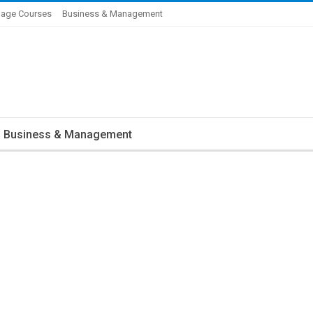
age Courses
Business & Management
Business & Management