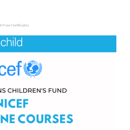
 Free Certificates