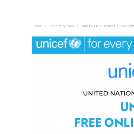
Home
Online Courses
UNICEF Free Online Courses With