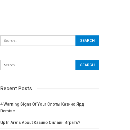
Recent Posts
4 Warning Signs Of Your Слоты Казино Ярд
Demise
Up In Arms About Казино Онлайн Играть?