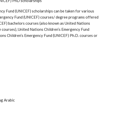
UNICEF) PhD scholarships
ncy Fund (UNICEF) scholarships can be taken for various
Emergency Fund (UNICEF) courses/ degree programs offered
CEF) bachelors courses (also known as United Nations
 courses), United Nations Children’s Emergency Fund
ons Children’s Emergency Fund (UNICEF) Ph.D. courses or
ng Arabic