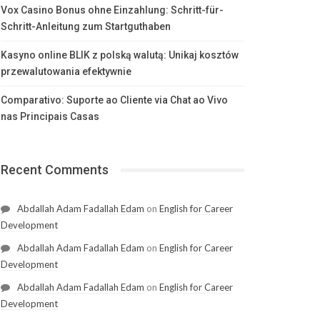
Vox Casino Bonus ohne Einzahlung: Schritt-für-
Schritt-Anleitung zum Startguthaben
Kasyno online BLIK z polską walutą: Unikaj kosztów
przewalutowania efektywnie
Comparativo: Suporte ao Cliente via Chat ao Vivo
nas Principais Casas
Recent Comments
Abdallah Adam Fadallah Edam
on
English for Career
Development
Abdallah Adam Fadallah Edam
on
English for Career
Development
Abdallah Adam Fadallah Edam
on
English for Career
Development