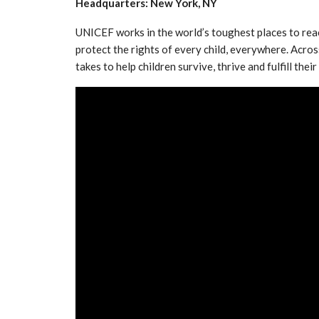
Headquarters: New York, NY
UNICEF works in the world’s toughest places to rea
protect the rights of every child, everywhere. Acro
takes to help children survive, thrive and fulfill th