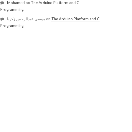
Mohamed
on
The Arduino Platform and C
Programming
موسي عبدالرحمن زكريا
on
The Arduino Platform and C
Programming