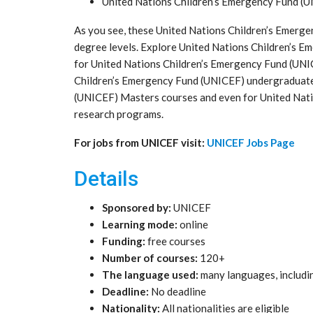
United Nations Children’s Emergency Fund (
As you see, these United Nations Children’s Emerge
degree levels. Explore United Nations Children’s 
for United Nations Children’s Emergency Fund (UNI
Children’s Emergency Fund (UNICEF) undergraduate
(UNICEF) Masters courses and even for United Nati
research programs.
For jobs from UNICEF visit:
UNICEF Jobs Page
Details
Sponsored by:
UNICEF
Learning mode:
online
Funding:
free courses
Number of courses:
120+
The language used:
many languages, includi
Deadline:
No deadline
Nationality:
All nationalities are eligible