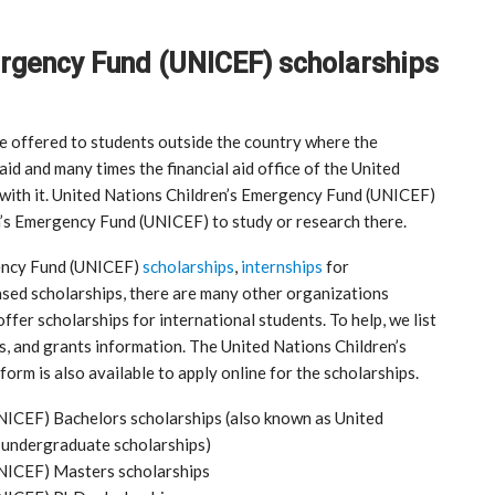
ergency Fund (UNICEF) scholarships
re offered to students outside the country where the
 aid and many times the financial aid office of the United
with it. United Nations Children’s Emergency Fund (UNICEF)
n’s Emergency Fund (UNICEF) to study or research there.
gency Fund (UNICEF)
scholarships
,
internships
for
ased scholarships, there are many other organizations
ffer scholarships for international students. To help, we list
ps, and grants information. The United Nations Children’s
rm is also available to apply online for the scholarships.
NICEF) Bachelors scholarships (also known as United
 undergraduate scholarships)
UNICEF) Masters scholarships