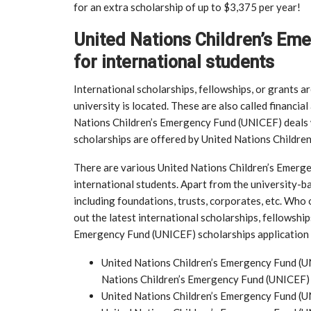
for an extra scholarship of up to $3,375 per year!
United Nations Children’s Em
for international students
International scholarships, fellowships, or grants a
university is located. These are also called financial
Nations Children’s Emergency Fund (UNICEF) deals 
scholarships are offered by United Nations Childre
There are various United Nations Children’s Emer
international students. Apart from the university-b
including foundations, trusts, corporates, etc. Who o
out the latest international scholarships, fellowshi
Emergency Fund (UNICEF) scholarships application fo
United Nations Children’s Emergency Fund (U
Nations Children’s Emergency Fund (UNICEF)
United Nations Children’s Emergency Fund (