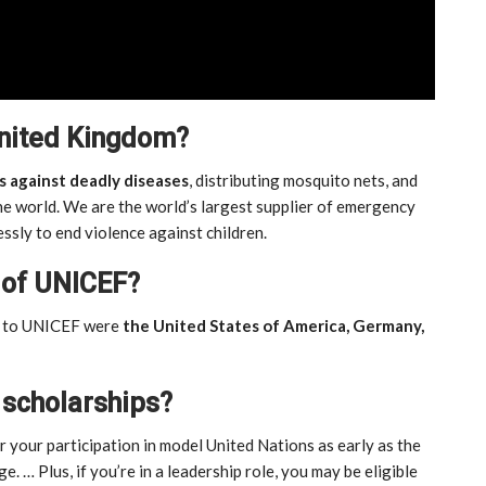
United Kingdom?
s against deadly diseases
, distributing mosquito nets, and
e world. We are the world’s largest supplier of emergency
essly to end violence against children.
 of UNICEF?
rs to UNICEF were
the United States of America, Germany,
 scholarships?
r your participation in model United Nations as early as the
ge. … Plus, if you’re in a leadership role, you may be eligible