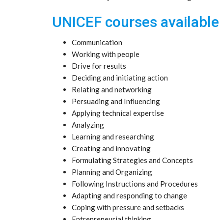
UNICEF courses available
Communication
Working with people
Drive for results
Deciding and initiating action
Relating and networking
Persuading and Influencing
Applying technical expertise
Analyzing
Learning and researching
Creating and innovating
Formulating Strategies and Concepts
Planning and Organizing
Following Instructions and Procedures
Adapting and responding to change
Coping with pressure and setbacks
Entrepreneurial thinking