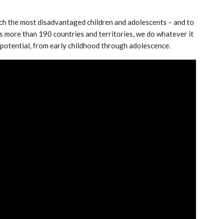
ch the most disadvantaged children and adolescents – and to
ss more than 190 countries and territories, we do whatever it
eir potential, from early childhood through adolescence.