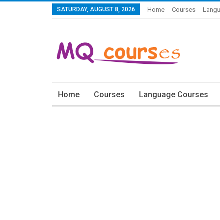
SATURDAY, AUGUST 8, 2026
Home
Courses
Langu
Home
Courses
Language Courses