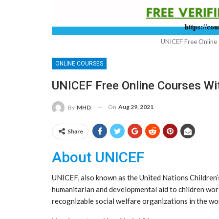
UNICEF Free Online 
ONLINE COURSES
UNICEF Free Online Courses Wit
On
Aug 29, 2021
By
MHD
Share
About UNICEF
UNICEF, also known as the United Nations Children’s
humanitarian and developmental aid to children wo
recognizable social welfare organizations in the wor