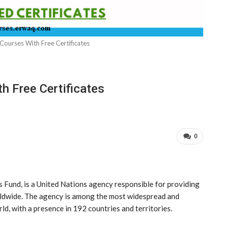
Courses With Free Certificates
h Free Certificates
0
 Fund, is a United Nations agency responsible for providing
rldwide. The agency is among the most widespread and
ld, with a presence in 192 countries and territories.