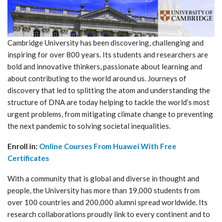
Cambridge University has been discovering, challenging and
inspiring for over 800 years. Its students and researchers are
bold and innovative thinkers, passionate about learning and
about contributing to the world around us. Journeys of
discovery that led to splitting the atom and understanding the
structure of DNA are today helping to tackle the world’s most
urgent problems, from mitigating climate change to preventing
the next pandemic to solving societal inequalities.
Enroll in:
Online Courses From Huawei With Free
Certificates
With a community that is global and diverse in thought and
people, the University has more than 19,000 students from
over 100 countries and 200,000 alumni spread worldwide. Its
research collaborations proudly link to every continent and to