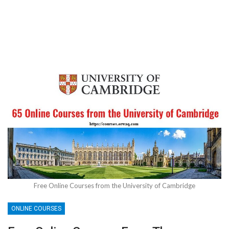
Free Online Courses from the University of Cambridge
ONLINE COURSES