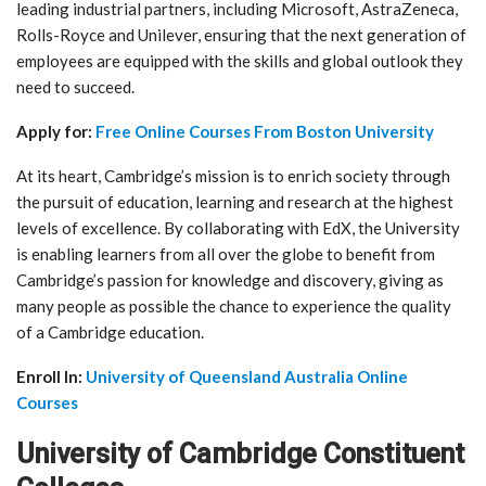
leading industrial partners, including Microsoft, AstraZeneca,
Rolls-Royce and Unilever, ensuring that the next generation of
employees are equipped with the skills and global outlook they
need to succeed.
Apply for:
Free Online Courses From Boston University
At its heart, Cambridge’s mission is to enrich society through
the pursuit of education, learning and research at the highest
levels of excellence. By collaborating with EdX, the University
is enabling learners from all over the globe to benefit from
Cambridge’s passion for knowledge and discovery, giving as
many people as possible the chance to experience the quality
of a Cambridge education.
Enroll In:
University of Queensland Australia Online
Courses
University of Cambridge Constituent