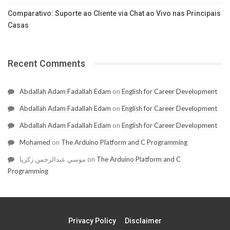
Comparativo: Suporte ao Cliente via Chat ao Vivo nas Principais
Casas
Recent Comments
Abdallah Adam Fadallah Edam
on
English for Career Development
Abdallah Adam Fadallah Edam
on
English for Career Development
Abdallah Adam Fadallah Edam
on
English for Career Development
Mohamed
on
The Arduino Platform and C Programming
موسي عبدالرحمن زكريا
on
The Arduino Platform and C
Programming
Privacy Policy
Disclaimer