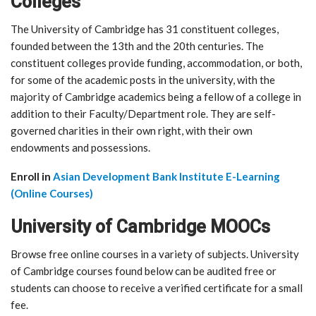
Colleges
The University of Cambridge has 31 constituent colleges,
founded between the 13th and the 20th centuries. The
constituent colleges provide funding, accommodation, or both,
for some of the academic posts in the university, with the
majority of Cambridge academics being a fellow of a college in
addition to their Faculty/Department role. They are self-
governed charities in their own right, with their own
endowments and possessions.
Enroll in
Asian Development Bank Institute E-Learning
(Online Courses)
University of Cambridge MOOCs
Browse free online courses in a variety of subjects. University
of Cambridge courses found below can be audited free or
students can choose to receive a verified certificate for a small
fee.