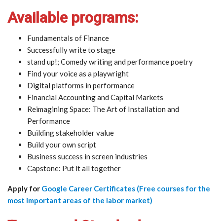
Available programs:
Fundamentals of Finance
Successfully write to stage
stand up!; Comedy writing and performance poetry
Find your voice as a playwright
Digital platforms in performance
Financial Accounting and Capital Markets
Reimagining Space: The Art of Installation and
Performance
Building stakeholder value
Build your own script
Business success in screen industries
Capstone: Put it all together
Apply for
Google Career Certificates (Free courses for the
most important areas of the labor market)