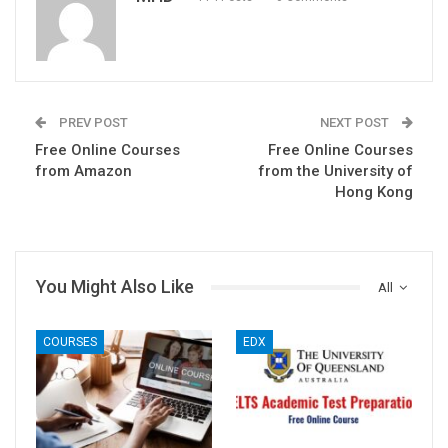
PREV POST
NEXT POST
Free Online Courses
Free Online Courses
from Amazon
from the University of
Hong Kong
You Might Also Like
All
COURSES
EDX