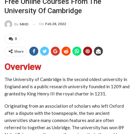
Free Online Courses From The
University Of Cambridge
On
Feb 28, 2022
By
MHD
0
Share
Overview
The University of Cambridge is the second oldest university in
England and is a public research university founded in 1209 and
granted by King Henry III the royal charter in 1231.
Originating from an association of scholars who left Oxford
after a dispute with the townspeople, the two ancient
universities share many common features and are often
referred to together as Uxbridge. The university has won 89