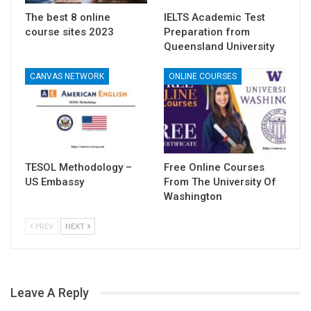
The best 8 online
IELTS Academic Test
course sites 2023
Preparation from
Queensland University
CANVAS NETWORK
ONLINE COURSES
TESOL Methodology –
Free Online Courses
US Embassy
From The University Of
Washington
PREV
NEXT
Leave A Reply