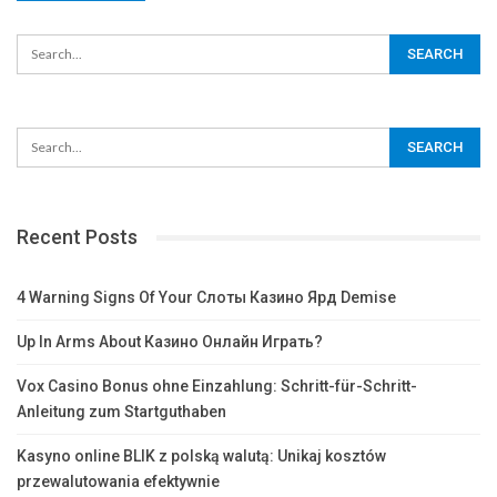
Recent Posts
4 Warning Signs Of Your Слоты Казино Ярд Demise
Up In Arms About Казино Онлайн Играть?
Vox Casino Bonus ohne Einzahlung: Schritt-für-Schritt-
Anleitung zum Startguthaben
Kasyno online BLIK z polską walutą: Unikaj kosztów
przewalutowania efektywnie