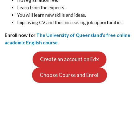
No registration fee.
Learn from the experts.
You will learn new skills and ideas.
Improving CV and thus increasing job opportunities.
Enroll now for
The University of Queensland’s free online
academic English course
Create an account on Edx
Choose Course and Enroll