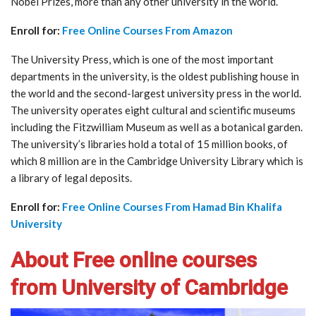
Nobel Prizes, more than any other university in the world.
Enroll for:
Free Online Courses From Amazon
The University Press, which is one of the most important
departments in the university, is the oldest publishing house in
the world and the second-largest university press in the world.
The university operates eight cultural and scientific museums
including the Fitzwilliam Museum as well as a botanical garden.
The university’s libraries hold a total of 15 million books, of
which 8 million are in the Cambridge University Library which is
a library of legal deposits.
Enroll for:
Free Online Courses From Hamad Bin Khalifa
University
About Free online courses
from University of Cambridge