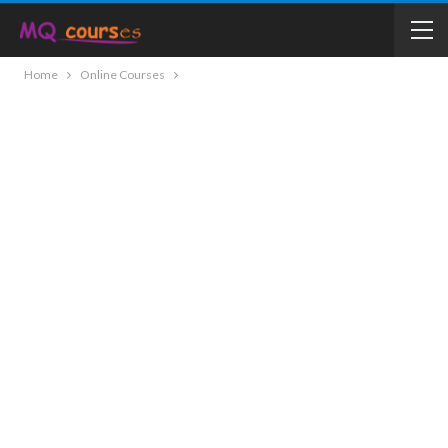
Home
Online Courses