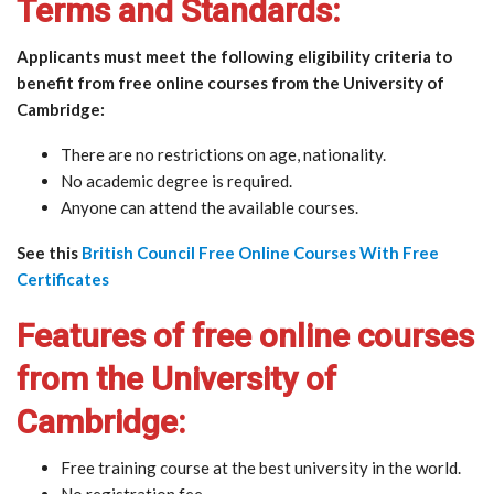
Terms and Standards:
Applicants must meet the following eligibility criteria to
benefit from free online courses from the University of
Cambridge:
There are no restrictions on age, nationality.
No academic degree is required.
Anyone can attend the available courses.
See this
British Council Free Online Courses With Free
Certificates
Features of free online courses
from the University of
Cambridge:
Free training course at the best university in the world.