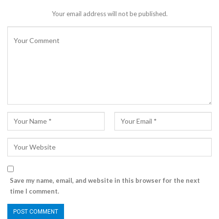
Your email address will not be published.
Save my name, email, and website in this browser for the next
time I comment.