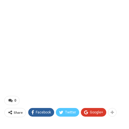
0
Share
Facebook
Twitter
Google+