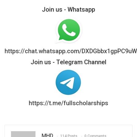
Join us - Whatsapp
https://chat.whatsapp.com/DXDGbbx1gpPC9u
Join us - Telegram Channel
https://t.me/fullscholarships
MHD
114 Posts
0 Comments