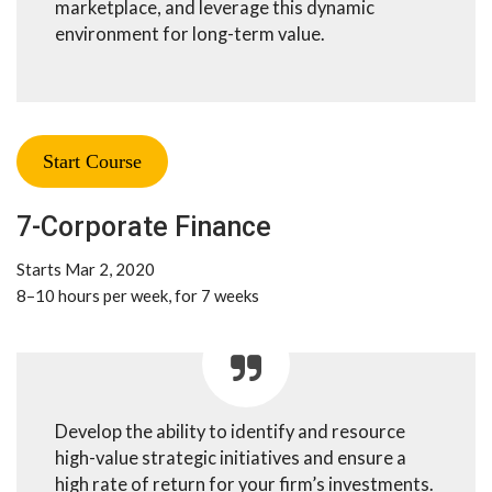
marketplace, and leverage this dynamic
environment for long-term value.
Start Course
7-Corporate Finance
Starts Mar 2, 2020
8–10 hours per week, for 7 weeks
Develop the ability to identify and resource
high-value strategic initiatives and ensure a
high rate of return for your firm’s investments.