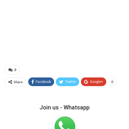
0
Share
Facebook
Twitter
Google+
Join us - Whatsapp