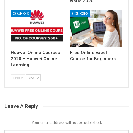
world 2020
COURSES
COURSES
Huawei Online Courses
Free Online Excel
2020 – Huawei Online
Course for Beginners
Learning
PREV
NEXT
Leave A Reply
Your email address will not be published.