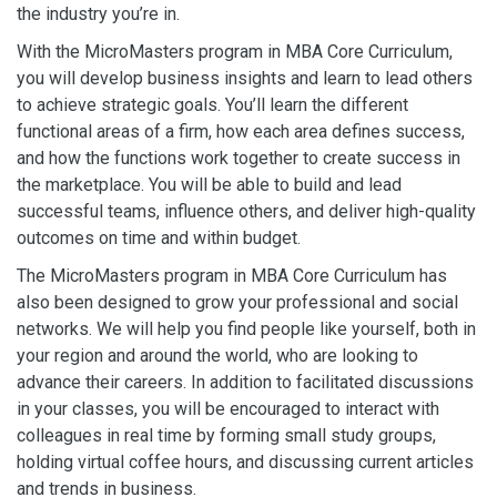
the industry you’re in.
With the MicroMasters program in MBA Core Curriculum,
you will develop business insights and learn to lead others
to achieve strategic goals. You’ll learn the different
functional areas of a firm, how each area defines success,
and how the functions work together to create success in
the marketplace. You will be able to build and lead
successful teams, influence others, and deliver high-quality
outcomes on time and within budget.
The MicroMasters program in MBA Core Curriculum has
also been designed to grow your professional and social
networks. We will help you find people like yourself, both in
your region and around the world, who are looking to
advance their careers. In addition to facilitated discussions
in your classes, you will be encouraged to interact with
colleagues in real time by forming small study groups,
holding virtual coffee hours, and discussing current articles
and trends in business.