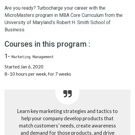
Are you ready? Turbocharge your career with the
MicroMasters program in MBA Core Curriculum from the
University of Maryland’s Robert H. Smith School of
Business.
Courses in this program :
1-
Marketing Management
Started Jan 6, 2020
8–10 hours per week, for 7 weeks
Learn key marketing strategies and tactics to
help your company develop products that
match customers’ needs, create awareness
and demand for those products, and drive