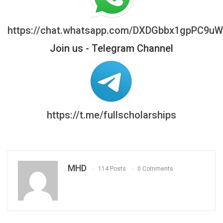
https://chat.whatsapp.com/DXDGbbx1gpPC9u
Join us - Telegram Channel
https://t.me/fullscholarships
MHD
114 Posts
0 Comments