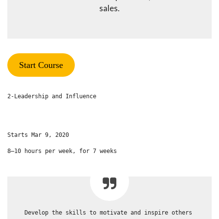
sales.
Start Course
2-Leadership and Influence
Starts Mar 9, 2020
8–10 hours per week, for 7 weeks
Develop the skills to motivate and inspire others 