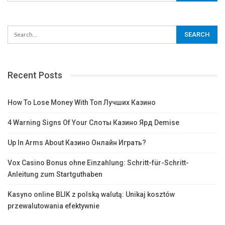
Recent Posts
How To Lose Money With Топ Лучших Казино
4 Warning Signs Of Your Слоты Казино Ярд Demise
Up In Arms About Казино Онлайн Играть?
Vox Casino Bonus ohne Einzahlung: Schritt-für-Schritt-
Anleitung zum Startguthaben
Kasyno online BLIK z polską walutą: Unikaj kosztów
przewalutowania efektywnie