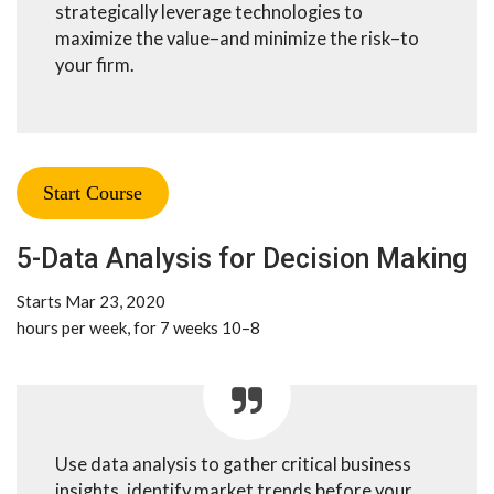
strategically leverage technologies to
maximize the value–and minimize the risk–to
your firm.
Start Course
5-Data Analysis for Decision Making
Starts Mar 23, 2020
8–10 hours per week, for 7 weeks
Use data analysis to gather critical business
insights, identify market trends before your