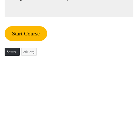
Start Course
Source
edx.org