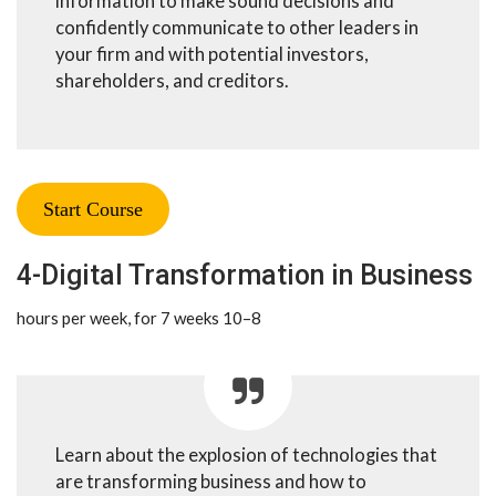
information to make sound decisions and
confidently communicate to other leaders in
your firm and with potential investors,
shareholders, and creditors.
Start Course
4-Digital Transformation in Business
8–10 hours per week, for 7 weeks
Learn about the explosion of technologies that
are transforming business and how to