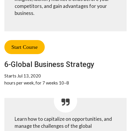
competitors, and gain advantages for your
business.
Start Course
6-Global Business Strategy
Starts Jul 13, 2020
8–10 hours per week, for 7 weeks
Learn how to capitalize on opportunities, and
manage the challenges of the global