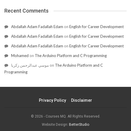
Recent Comments
Abdallah Adam Fadallah Edam
on
English for Career Development
Abdallah Adam Fadallah Edam
on
English for Career Development
Abdallah Adam Fadallah Edam
on
English for Career Development
Mohamed
on
The Arduino Platform and C Programming
موسي عبدالرحمن زكريا
on
The Arduino Platform and C
Programming
Privacy Policy
Disclaimer
© 2026 - Courses MQ. All Rights Reserved.
Website Design:
BetterStudio