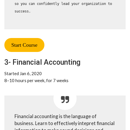
so you can confidently lead your organization to 
success.
Start Course
3- Financial Accounting
Started Jan 6, 2020
8–10 hours per week, for 7 weeks
Financial accounting is the language of
business. Learn to effectively intepret financial