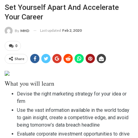
Set Yourself Apart And Accelerate
Your Career
Last updated
Feb 2, 2020
By
MHD
0
Share
What you will learn
Devise the right marketing strategy for your idea or
firm
Use the vast information available in the world today
to gain insight, create a competitive edge, and avoid
being tomorrow’s data breach headline
Evaluate corporate investment opportunities to drive