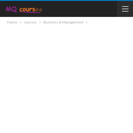
Home
courses
Business & Management