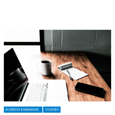
BUSINESS & MANAGEMENT
COURSES