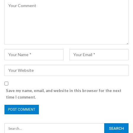
Save my name, email, and website in this browser for the next
time I comment.