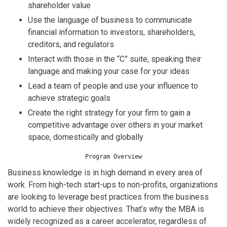
shareholder value
Use the language of business to communicate
financial information to investors, shareholders,
creditors, and regulators
Interact with those in the “C” suite, speaking their
language and making your case for your ideas
Lead a team of people and use your influence to
achieve strategic goals
Create the right strategy for your firm to gain a
competitive advantage over others in your market
space, domestically and globally
Program Overview
Business knowledge is in high demand in every area of
work. From high-tech start-ups to non-profits, organizations
are looking to leverage best practices from the business
world to achieve their objectives. That’s why the MBA is
widely recognized as a career accelerator, regardless of