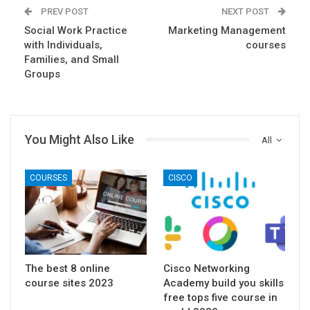
PREV POST
NEXT POST
Social Work Practice
Marketing Management
with Individuals,
courses
Families, and Small
Groups
You Might Also Like
All
COURSES
CISCO
The best 8 online
Cisco Networking
course sites 2023
Academy build you skills
free tops five course in