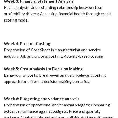
Week 3: Financial Statement Analysis
Ratio analysis; Understanding relationship between four
profitability drivers; Assessing financial health through credit
scoring model.
Week 4: Product Costing
Preparation of Cost Sheet in manufacturing and service
industry; Job and process costing; Activity-based costing.
Week 5: Cost Analysis for Decision Making
Behaviour of costs; Break-even analysis; Relevant costing
approach for different decision making scenarios.
Week 6: Budgeting and variance analysis
Preparation of operational and financial budgets; Comparing
actual performance against budgets; Price and quantity
variance; Controllable and non-controllable variance; Revenue