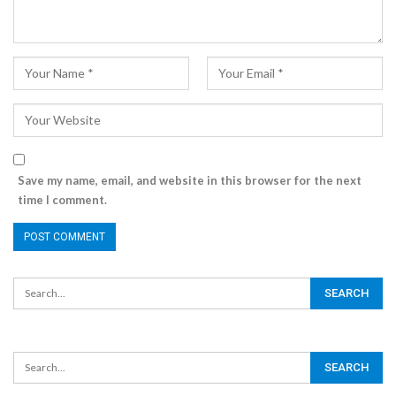
Save my name, email, and website in this browser for the next
time I comment.