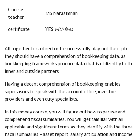
Course
MS Narasimhan
teacher
certificate
YES
with fees
All together for a director to successfully play out their job
they should have a comprehension of bookkeeping data, as
bookkeeping frameworks produce data that is utilized by both
inner and outside partners
Having a decent comprehension of bookkeeping enables
supervisors to speak with the account office, investors,
providers and even duty specialists.
In this money course, you will figure out how to peruse and
comprehend fiscal summaries. You will get familiar with all
applicable and significant terms as they identify with the three
fiscal summaries – asset report, salary articulation and income