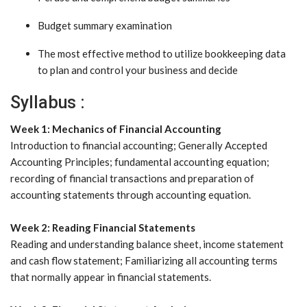
Budget summary examination
The most effective method to utilize bookkeeping data
to plan and control your business and decide
Syllabus :
Week 1: Mechanics of Financial Accounting
Introduction to financial accounting; Generally Accepted
Accounting Principles; fundamental accounting equation;
recording of financial transactions and preparation of
accounting statements through accounting equation.
Week 2: Reading Financial Statements
Reading and understanding balance sheet, income statement
and cash flow statement; Familiarizing all accounting terms
that normally appear in financial statements.