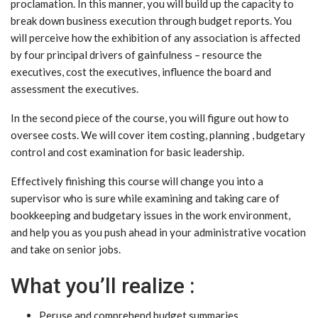
proclamation. In this manner, you will build up the capacity to
break down business execution through budget reports. You
will perceive how the exhibition of any association is affected
by four principal drivers of gainfulness – resource the
executives, cost the executives, influence the board and
assessment the executives.
In the second piece of the course, you will figure out how to
oversee costs. We will cover item costing, planning , budgetary
control and cost examination for basic leadership.
Effectively finishing this course will change you into a
supervisor who is sure while examining and taking care of
bookkeeping and budgetary issues in the work environment,
and help you as you push ahead in your administrative vocation
and take on senior jobs.
What you’ll realize :
Peruse and comprehend budget summaries