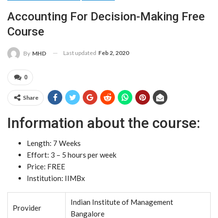
Accounting For Decision-Making Free
Course
Last updated
Feb 2, 2020
By
MHD
0
Share
Information about the course:
Length: 7 Weeks
Effort: 3 – 5 hours per week
Price: FREE
Institution: IIMBx
Indian Institute of Management
Provider
Bangalore