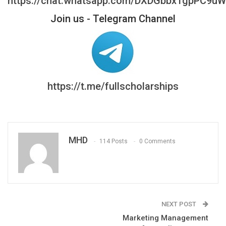
https://chat.whatsapp.com/DXDGbbx1gpPC9u
Join us - Telegram Channel
https://t.me/fullscholarships
MHD
114 Posts
0 Comments
NEXT POST
Marketing Management