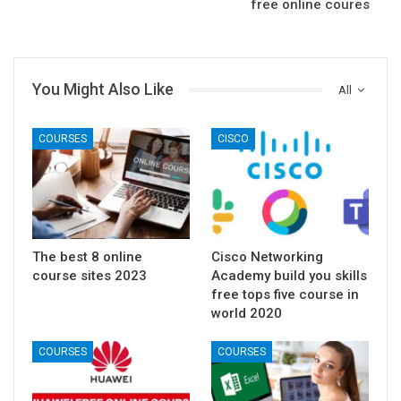
free online coures
You Might Also Like
All
COURSES
CISCO
The best 8 online
Cisco Networking
course sites 2023
Academy build you skills
free tops five course in
world 2020
COURSES
COURSES