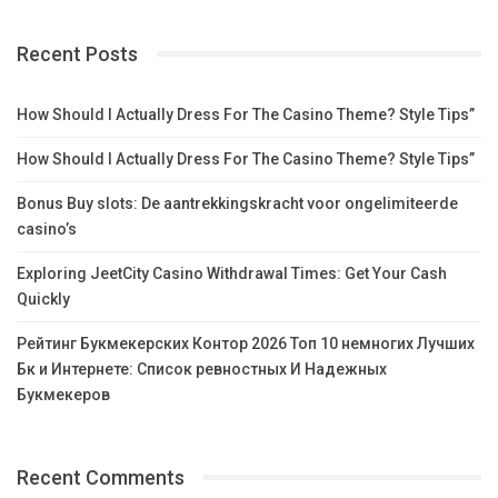
Recent Posts
How Should I Actually Dress For The Casino Theme? Style Tips”
How Should I Actually Dress For The Casino Theme? Style Tips”
Bonus Buy slots: De aantrekkingskracht voor ongelimiteerde
casino’s
Exploring JeetCity Casino Withdrawal Times: Get Your Cash
Quickly
Рейтинг Букмекерских Контор 2026 Топ 10 немногих Лучших
Бк и Интернете: Список ревностных И Надежных
Букмекеров
Recent Comments