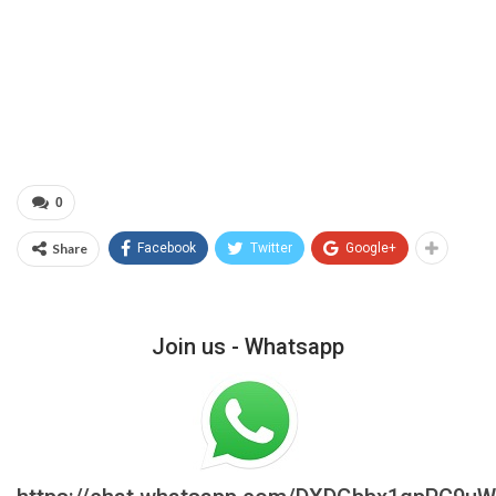
0
Share
Facebook
Twitter
Google+
Join us - Whatsapp