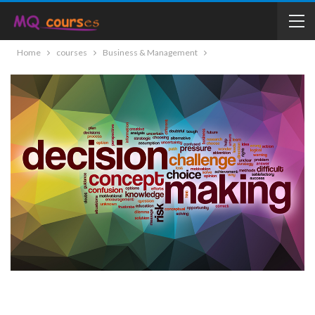
Home
courses
Business & Management