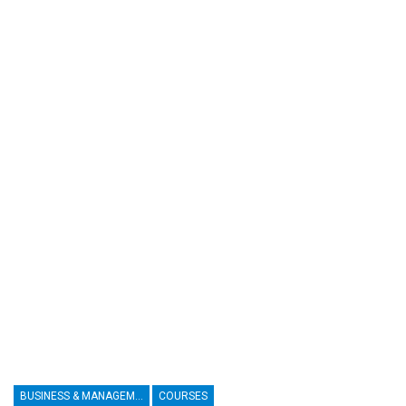
BUSINESS & MANAGEMENT
COURSES