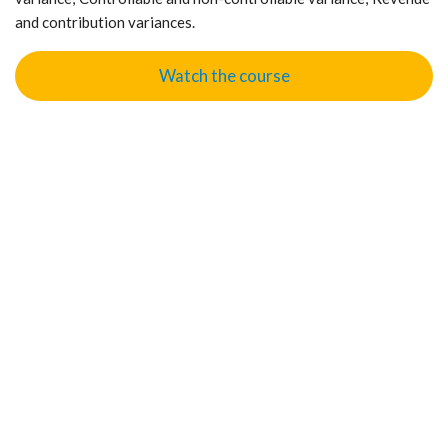
and contribution variances.
Watch the course