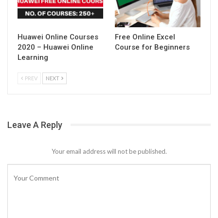
Huawei Online Courses
Free Online Excel
2020 – Huawei Online
Course for Beginners
Learning
PREV
NEXT
Leave A Reply
Your email address will not be published.