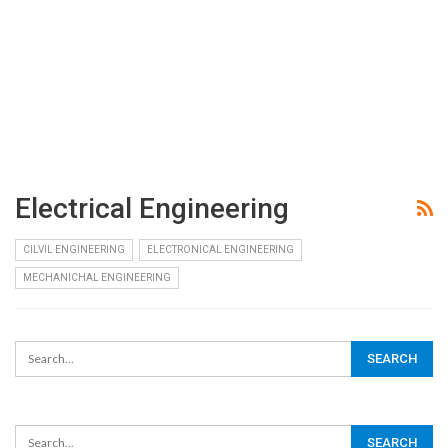
Electrical Engineering
CILVIL ENGINEERING
ELECTRONICAL ENGINEERING
MECHANICHAL ENGINEERING