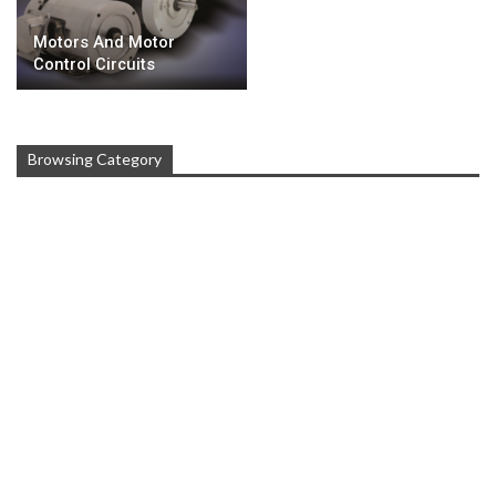
Motors And Motor
Control Circuits
Browsing Category