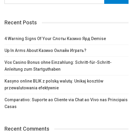
Recent Posts
4 Warning Signs Of Your Слоты Казино Ярд Demise
Up In Arms About Казино Онлайн Играть?
Vox Casino Bonus ohne Einzahlung: Schritt-für-Schritt-
Anleitung zum Startguthaben
Kasyno online BLIK z polską walutą: Unikaj kosztów
przewalutowania efektywnie
Comparativo: Suporte ao Cliente via Chat ao Vivo nas Principais
Casas
Recent Comments