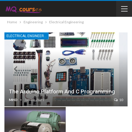
Home
Engineering
Electrical Engineering
ELECTRICAL ENGINEERING
The Arduino Platform And C Programming
MHD
Jan 30, 2021
10